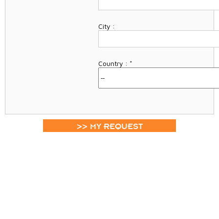
City :
Country :
*
>> MY REQUEST