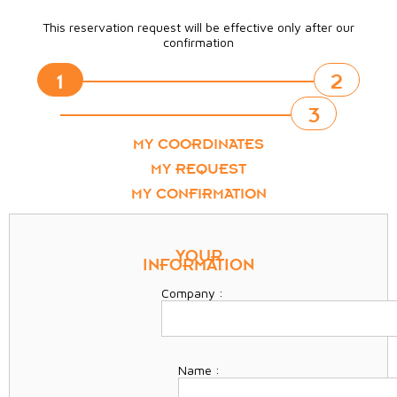
This reservation request will be effective only after our
confirmation
1
2
3
MY COORDINATES
MY REQUEST
MY CONFIRMATION
YOUR
INFORMATION
Company :
Name :