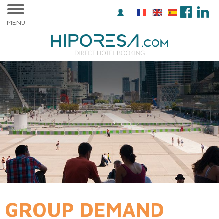
MENU
GROUP DEMAND