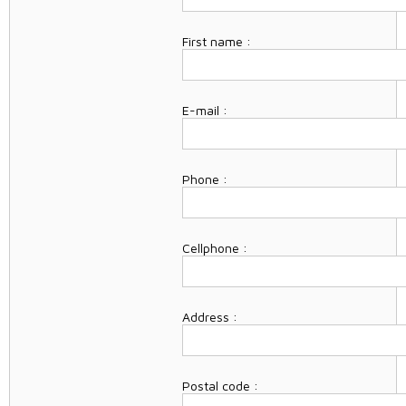
First name :
E-mail :
Phone :
Cellphone :
Address :
Postal code :